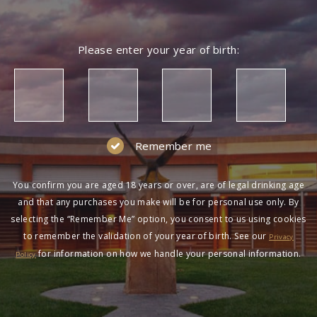
Please enter your year of birth:
Remember me
You confirm you are aged 18 years or over, are of legal drinking age
and that any purchases you make will be for personal use only. By
selecting the “Remember Me” option, you consent to us using cookies
to remember the validation of your year of birth. See our
Privacy
for information on how we handle your personal information.
Policy