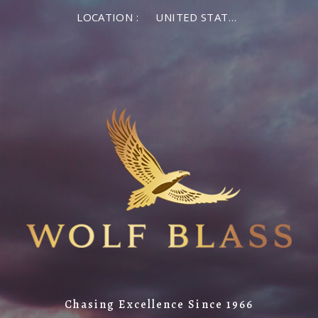
LOCATION :
UNITED STATES OF AMERICA
Chasing Excellence Since 1966