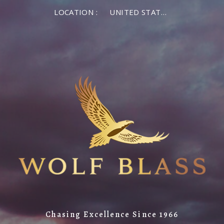
LOCATION :
UNITED STATES OF AMERICA
Chasing Excellence Since 1966