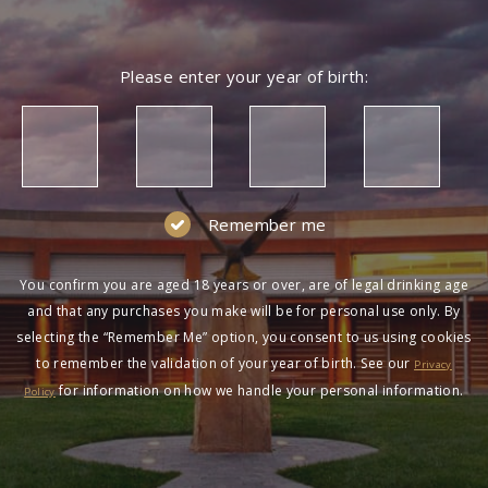
Please enter your year of birth:
Remember me
You confirm you are aged 18 years or over, are of legal drinking age
and that any purchases you make will be for personal use only. By
selecting the “Remember Me” option, you consent to us using cookies
to remember the validation of your year of birth. See our
Privacy
for information on how we handle your personal information.
Policy