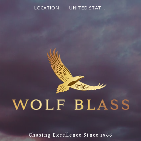
LOCATION :
UNITED STATES OF AMERICA
Chasing Excellence Since 1966