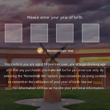
Please enter your year of birth:
Remember me
You confirm you are aged 18 years or over, are of legal drinking age
and that any purchases you make will be for personal use only. By
selecting the “Remember Me” option, you consent to us using cookies
to remember the validation of your year of birth. See our
Privacy
for information on how we handle your personal information.
Policy