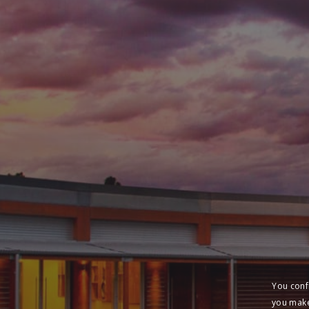
You conf
you make