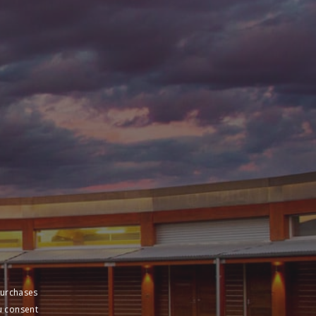
purchases
u consent