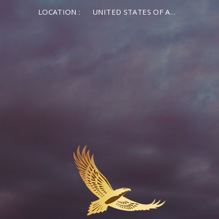
LOCATION :
UNITED STATES OF AMERICA