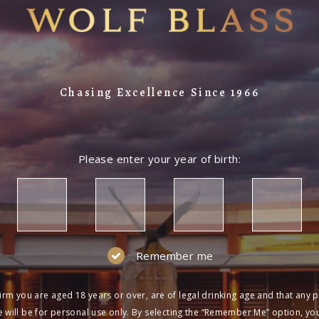
Chasing Excellence Since 1966
Please enter your year of birth:
Remember me
irm you are aged 18 years or over, are of legal drinking age and that any 
 will be for personal use only. By selecting the “Remember Me” option, yo