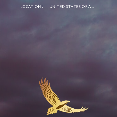
LOCATION :
UNITED STATES OF AMERICA