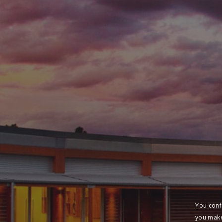
You conf
you make