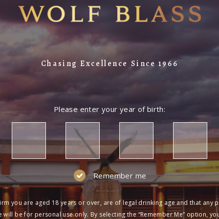
Chasing Excellence Since 1966
Please enter your year of birth:
Remember me
irm you are aged 18 years or over, are of legal drinking age and that any 
 will be for personal use only. By selecting the “Remember Me” option, yo