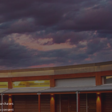
purchases
u consent