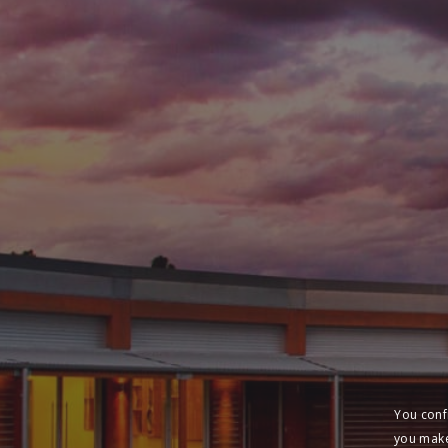
You conf
you make