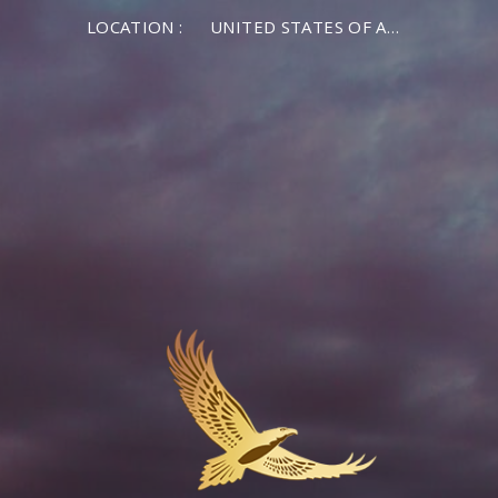
LOCATION :
UNITED STATES OF AMERICA