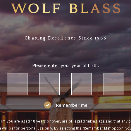
Chasing Excellence Since 1966
Please enter your year of birth:
Remember me
irm you are aged 18 years or over, are of legal drinking age and that any 
 will be for personal use only. By selecting the “Remember Me” option, yo