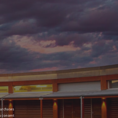
purchases
u consent