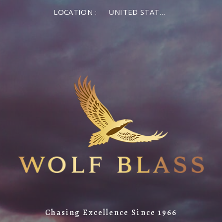
LOCATION :
UNITED STATES OF AMERICA
Chasing Excellence Since 1966