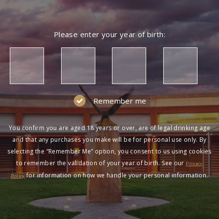
Please enter your year of birth:
Remember me
You confirm you are aged 18 years or over, are of legal drinking age
and that any purchases you make will be for personal use only. By
selecting the “Remember Me” option, you consent to us using cookies
to remember the validation of your year of birth. See our
Privacy
for information on how we handle your personal information.
Policy