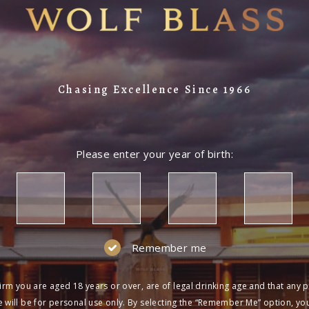
Chasing Excellence Since 1966
Please enter your year of birth:
Remember me
irm you are aged 18 years or over, are of legal drinking age and that any 
 will be for personal use only. By selecting the “Remember Me” option, yo