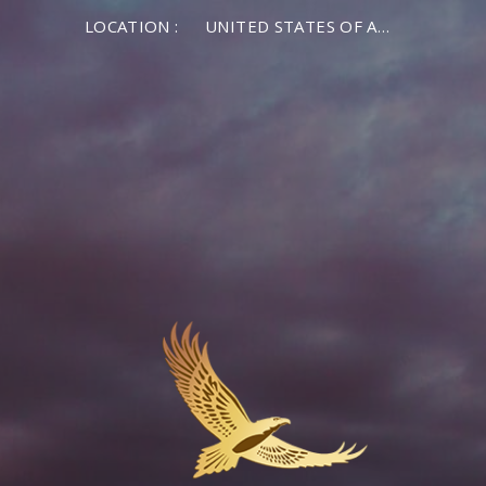
LOCATION :
UNITED STATES OF AMERICA