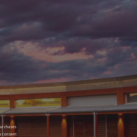
purchases
u consent