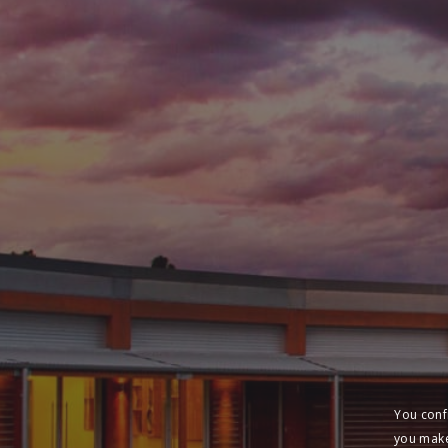
You conf
you make