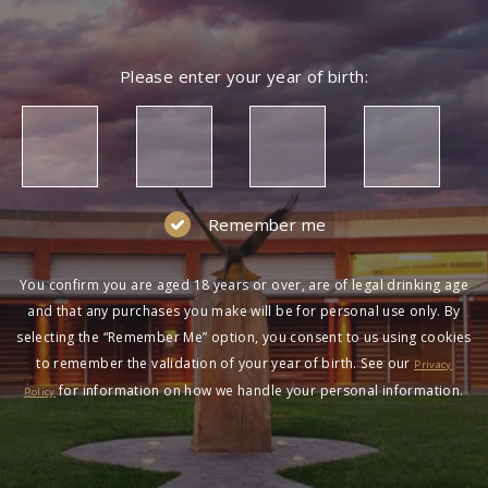
Please enter your year of birth:
Remember me
You confirm you are aged 18 years or over, are of legal drinking age
and that any purchases you make will be for personal use only. By
selecting the “Remember Me” option, you consent to us using cookies
to remember the validation of your year of birth. See our
Privacy
for information on how we handle your personal information.
Policy