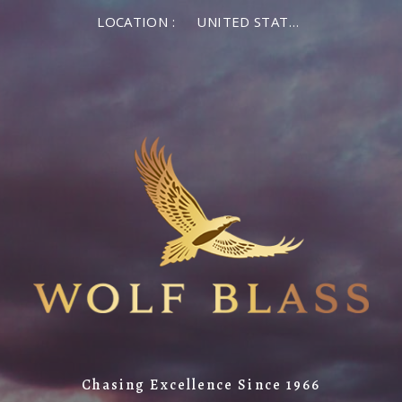
LOCATION :
UNITED STATES OF AMERICA
Chasing Excellence Since 1966