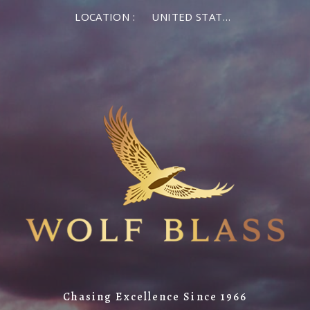
LOCATION :
UNITED STATES OF AMERICA
Chasing Excellence Since 1966