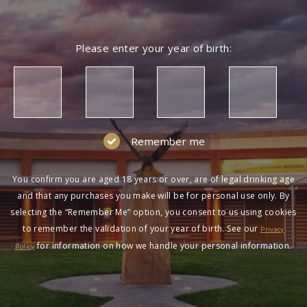
Please enter your year of birth:
Remember me
You confirm you are aged 18 years or over, are of legal drinking age
and that any purchases you make will be for personal use only. By
selecting the “Remember Me” option, you consent to us using cookies
to remember the validation of your year of birth. See our
Privacy
for information on how we handle your personal information.
Policy