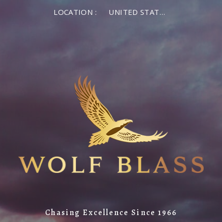
LOCATION :
UNITED STATES OF AMERICA
Chasing Excellence Since 1966