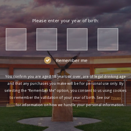
Please enter your year of birth:
Remember me
You confirm you are aged 18 years or over, are of legal drinking age
and that any purchases you make will be for personal use only. By
selecting the “Remember Me” option, you consent to us using cookies
to remember the validation of your year of birth. See our
Privacy
for information on how we handle your personal information.
Policy