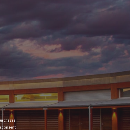
purchases
u consent