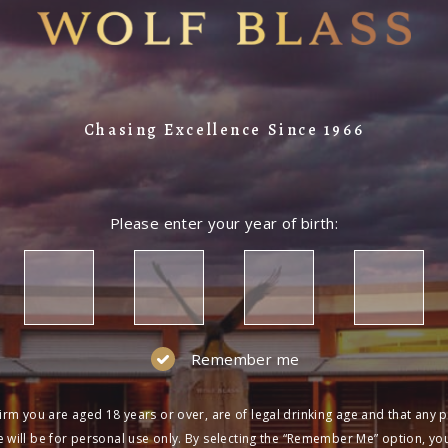
Chasing Excellence Since 1966
Please enter your year of birth:
Remember me
irm you are aged 18 years or over, are of legal drinking age and that any 
 will be for personal use only. By selecting the “Remember Me” option, yo