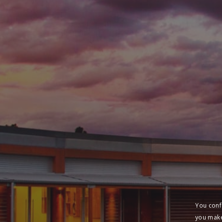
You conf
you make