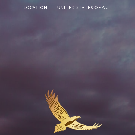
LOCATION :
UNITED STATES OF AMERICA