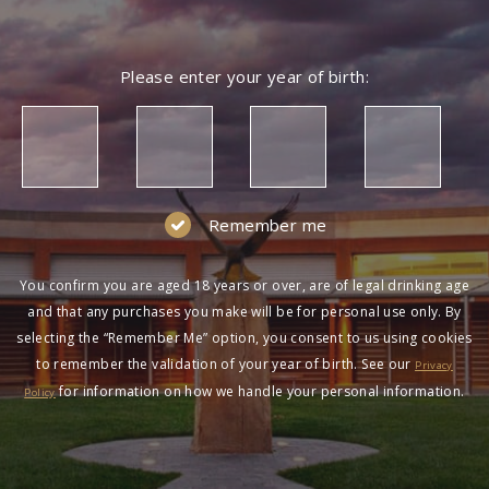
Please enter your year of birth:
Remember me
You confirm you are aged 18 years or over, are of legal drinking age
and that any purchases you make will be for personal use only. By
selecting the “Remember Me” option, you consent to us using cookies
to remember the validation of your year of birth. See our
Privacy
for information on how we handle your personal information.
Policy