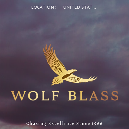
LOCATION :
UNITED STATES OF AMERICA
Chasing Excellence Since 1966