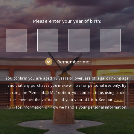
Please enter your year of birth:
Remember me
You confirm you are aged 18 years or over, are of legal drinking age
and that any purchases you make will be for personal use only. By
selecting the “Remember Me” option, you consent to us using cookies
to remember the validation of your year of birth. See our
Privacy
for information on how we handle your personal information.
Policy