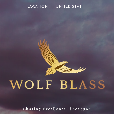
LOCATION :
UNITED STATES OF AMERICA
Chasing Excellence Since 1966