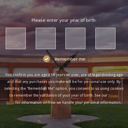
Please enter your year of birth:
Remember me
You confirm you are aged 18 years or over, are of legal drinking age
and that any purchases you make will be for personal use only. By
selecting the “Remember Me” option, you consent to us using cookies
to remember the validation of your year of birth. See our
Privacy
for information on how we handle your personal information.
Policy