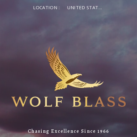
LOCATION :
UNITED STATES OF AMERICA
Chasing Excellence Since 1966