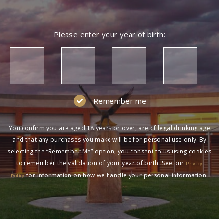
Please enter your year of birth:
Remember me
You confirm you are aged 18 years or over, are of legal drinking age
and that any purchases you make will be for personal use only. By
selecting the “Remember Me” option, you consent to us using cookies
to remember the validation of your year of birth. See our
Privacy
for information on how we handle your personal information.
Policy