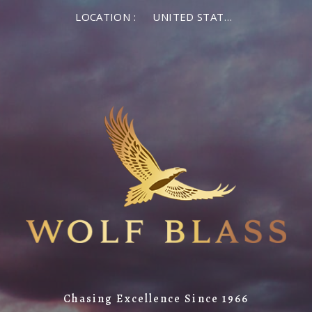
LOCATION :
UNITED STATES OF AMERICA
Chasing Excellence Since 1966