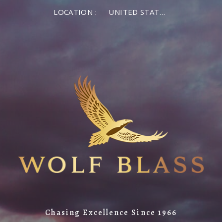
LOCATION :
UNITED STATES OF AMERICA
Chasing Excellence Since 1966