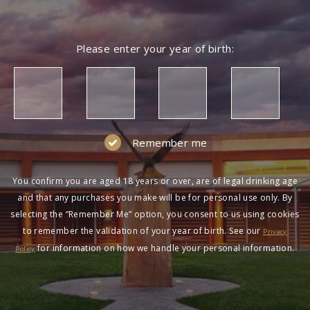
Please enter your year of birth:
Remember me
You confirm you are aged 18 years or over, are of legal drinking age
and that any purchases you make will be for personal use only. By
selecting the “Remember Me” option, you consent to us using cookies
to remember the validation of your year of birth. See our
Privacy
for information on how we handle your personal information.
Policy