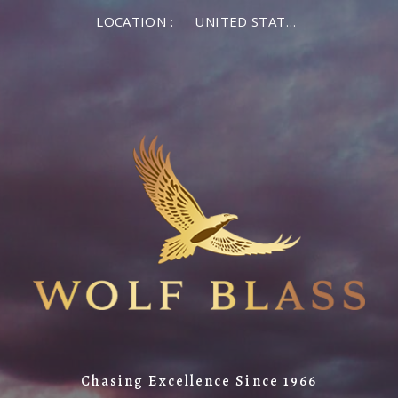
LOCATION :
UNITED STATES OF AMERICA
Chasing Excellence Since 1966