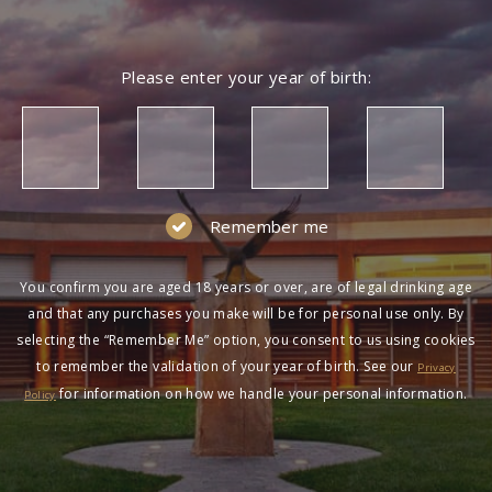
Please enter your year of birth:
Remember me
You confirm you are aged 18 years or over, are of legal drinking age
and that any purchases you make will be for personal use only. By
selecting the “Remember Me” option, you consent to us using cookies
to remember the validation of your year of birth. See our
Privacy
for information on how we handle your personal information.
Policy