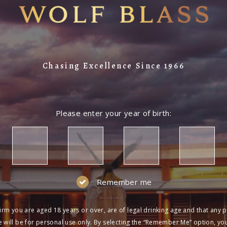
Chasing Excellence Since 1966
Please enter your year of birth:
Remember me
irm you are aged 18 years or over, are of legal drinking age and that any 
 will be for personal use only. By selecting the “Remember Me” option, yo