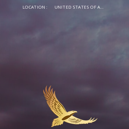
LOCATION :
UNITED STATES OF AMERICA