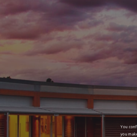
You conf
you make