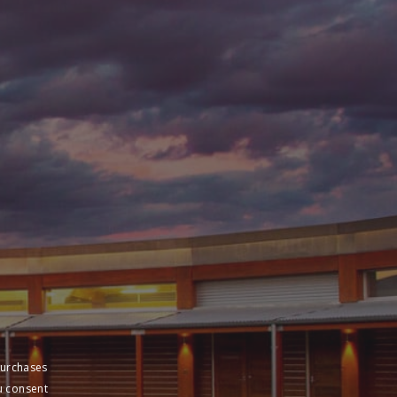
purchases
u consent