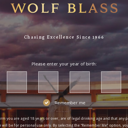
Chasing Excellence Since 1966
Please enter your year of birth:
Remember me
irm you are aged 18 years or over, are of legal drinking age and that any 
 will be for personal use only. By selecting the “Remember Me” option, yo