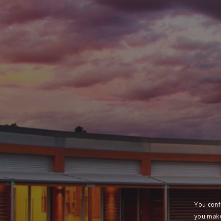
You conf
you make