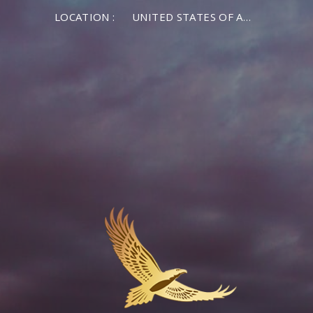
LOCATION :
UNITED STATES OF AMERICA