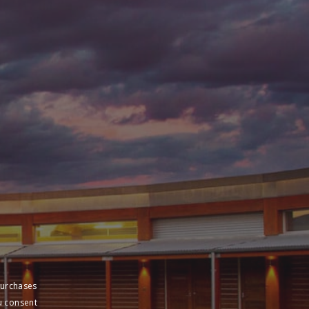
purchases
u consent