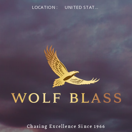
LOCATION :
UNITED STATES OF AMERICA
Chasing Excellence Since 1966