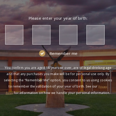
Please enter your year of birth:
Remember me
You confirm you are aged 18 years or over, are of legal drinking age
and that any purchases you make will be for personal use only. By
selecting the “Remember Me” option, you consent to us using cookies
to remember the validation of your year of birth. See our
Privacy
for information on how we handle your personal information.
Policy