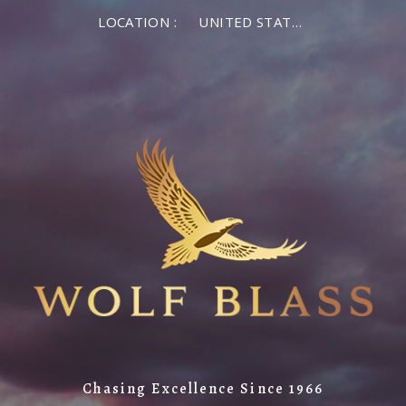
LOCATION :
UNITED STATES OF AMERICA
Chasing Excellence Since 1966