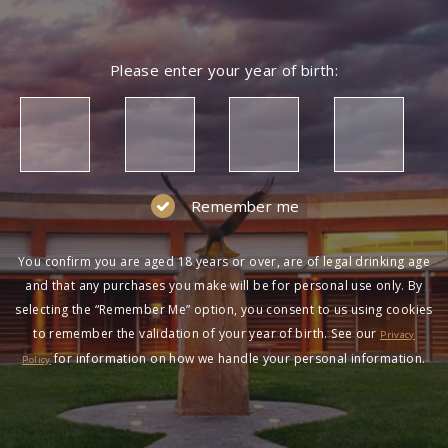
Please enter your year of birth:
Remember me
You confirm you are aged 18 years or over, are of legal drinking age
and that any purchases you make will be for personal use only. By
selecting the “Remember Me” option, you consent to us using cookies
to remember the validation of your year of birth. See our
Privacy
for information on how we handle your personal information.
Policy