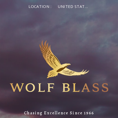
LOCATION :
UNITED STATES OF AMERICA
Chasing Excellence Since 1966