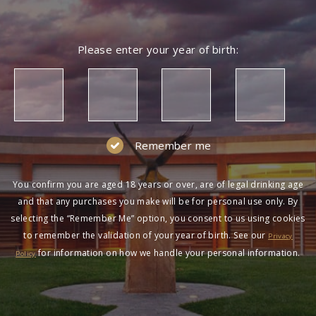
Please enter your year of birth:
Remember me
You confirm you are aged 18 years or over, are of legal drinking age
and that any purchases you make will be for personal use only. By
selecting the “Remember Me” option, you consent to us using cookies
to remember the validation of your year of birth. See our
Privacy
for information on how we handle your personal information.
Policy