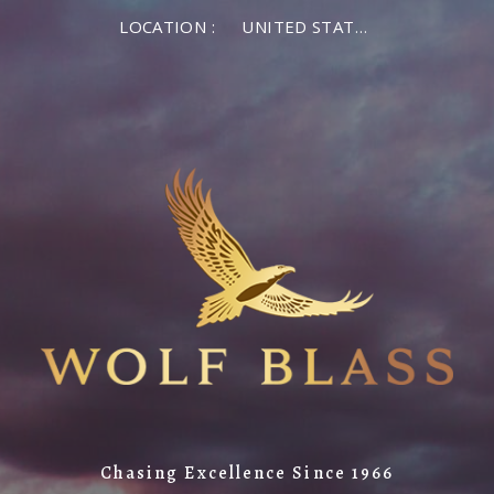
LOCATION :
UNITED STATES OF AMERICA
Chasing Excellence Since 1966