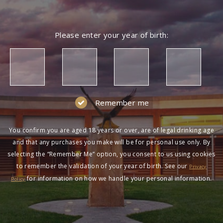
Please enter your year of birth:
Remember me
You confirm you are aged 18 years or over, are of legal drinking age
and that any purchases you make will be for personal use only. By
selecting the “Remember Me” option, you consent to us using cookies
to remember the validation of your year of birth. See our
Privacy
for information on how we handle your personal information.
Policy