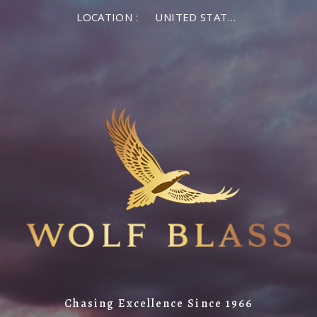
LOCATION :
UNITED STATES OF AMERICA
Chasing Excellence Since 1966