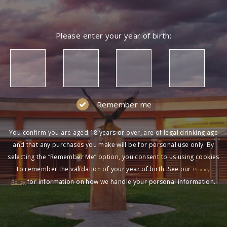
Please enter your year of birth:
Remember me
You confirm you are aged 18 years or over, are of legal drinking age
and that any purchases you make will be for personal use only. By
selecting the “Remember Me” option, you consent to us using cookies
to remember the validation of your year of birth. See our
Privacy
for information on how we handle your personal information.
Policy