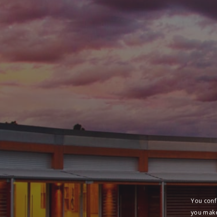
You conf
you make