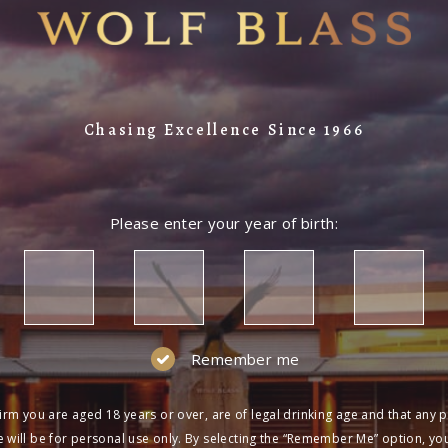
Chasing Excellence Since 1966
Please enter your year of birth:
Remember me
irm you are aged 18 years or over, are of legal drinking age and that any 
 will be for personal use only. By selecting the “Remember Me” option, yo