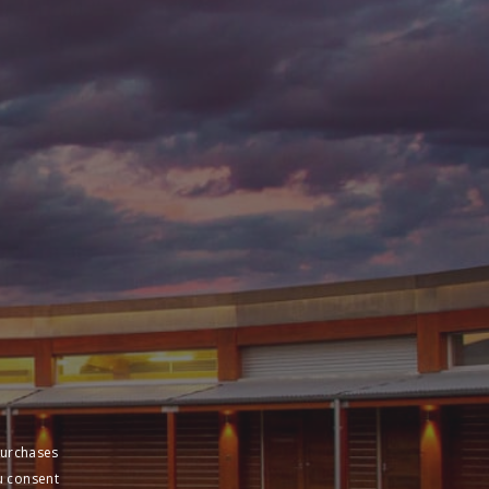
purchases
u consent