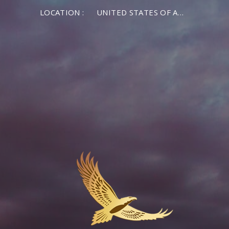
LOCATION :
UNITED STATES OF AMERICA