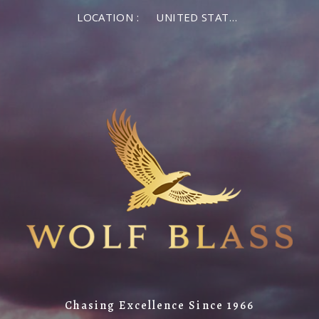
LOCATION :
UNITED STATES OF AMERICA
Chasing Excellence Since 1966