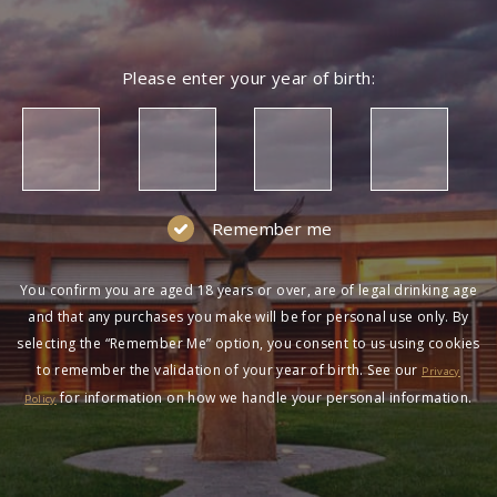
Please enter your year of birth:
Remember me
You confirm you are aged 18 years or over, are of legal drinking age
and that any purchases you make will be for personal use only. By
selecting the “Remember Me” option, you consent to us using cookies
to remember the validation of your year of birth. See our
Privacy
for information on how we handle your personal information.
Policy