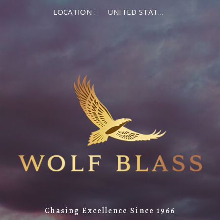
LOCATION :
UNITED STATES OF AMERICA
Chasing Excellence Since 1966