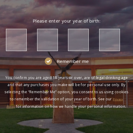
Please enter your year of birth:
Remember me
You confirm you are aged 18 years or over, are of legal drinking age
and that any purchases you make will be for personal use only. By
selecting the “Remember Me” option, you consent to us using cookies
to remember the validation of your year of birth. See our
Privacy
for information on how we handle your personal information.
Policy