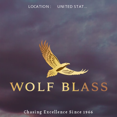
LOCATION :
UNITED STATES OF AMERICA
Chasing Excellence Since 1966