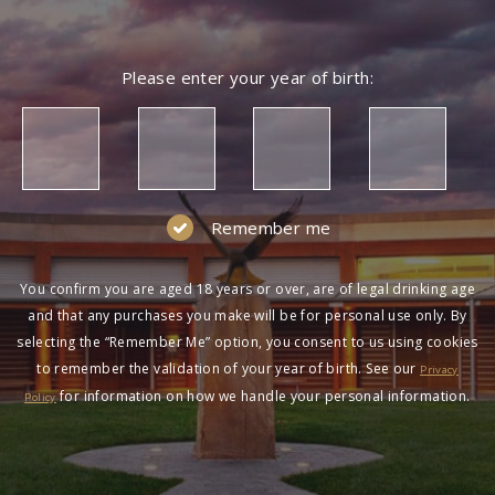
Please enter your year of birth:
Remember me
You confirm you are aged 18 years or over, are of legal drinking age
and that any purchases you make will be for personal use only. By
selecting the “Remember Me” option, you consent to us using cookies
to remember the validation of your year of birth. See our
Privacy
for information on how we handle your personal information.
Policy