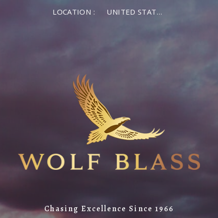
LOCATION :
UNITED STATES OF AMERICA
Chasing Excellence Since 1966