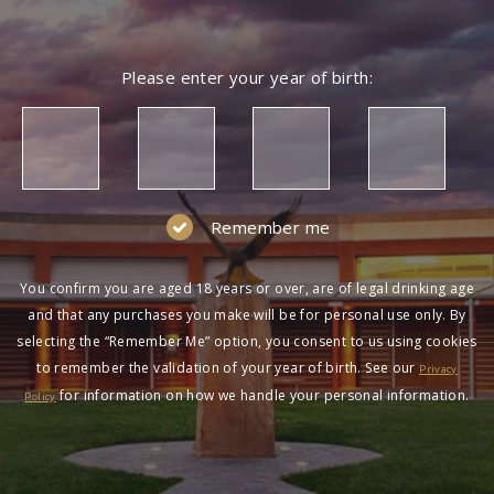
Please enter your year of birth:
Remember me
You confirm you are aged 18 years or over, are of legal drinking age
and that any purchases you make will be for personal use only. By
selecting the “Remember Me” option, you consent to us using cookies
to remember the validation of your year of birth. See our
Privacy
for information on how we handle your personal information.
Policy