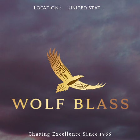
LOCATION :
UNITED STATES OF AMERICA
Chasing Excellence Since 1966