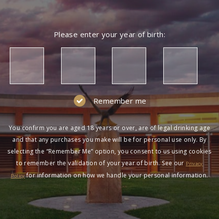
Please enter your year of birth:
Remember me
You confirm you are aged 18 years or over, are of legal drinking age
and that any purchases you make will be for personal use only. By
selecting the “Remember Me” option, you consent to us using cookies
to remember the validation of your year of birth. See our
Privacy
for information on how we handle your personal information.
Policy