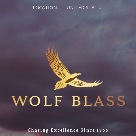
LOCATION :
UNITED STATES OF AMERICA
Chasing Excellence Since 1966