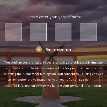
Please enter your year of birth:
Remember me
You confirm you are aged 18 years or over, are of legal drinking age
and that any purchases you make will be for personal use only. By
selecting the “Remember Me” option, you consent to us using cookies
to remember the validation of your year of birth. See our
Privacy
for information on how we handle your personal information.
Policy