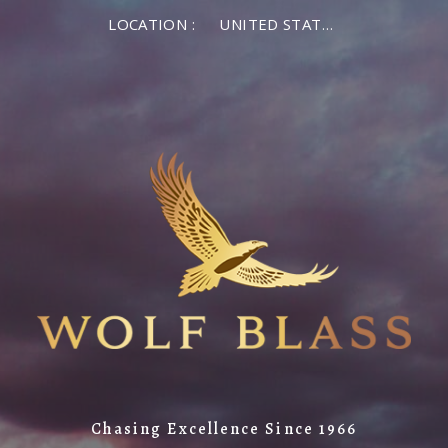
LOCATION :
UNITED STATES OF AMERICA
Chasing Excellence Since 1966