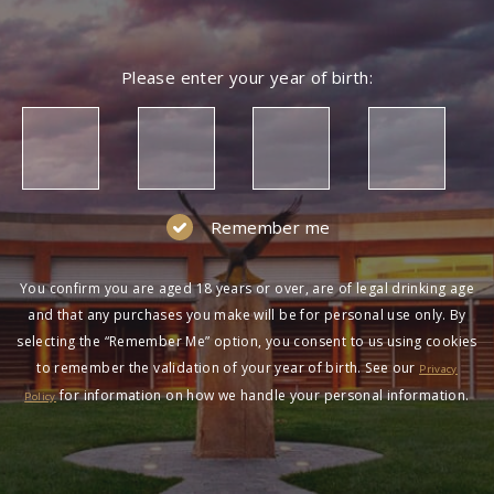
Please enter your year of birth:
Remember me
You confirm you are aged 18 years or over, are of legal drinking age
and that any purchases you make will be for personal use only. By
selecting the “Remember Me” option, you consent to us using cookies
to remember the validation of your year of birth. See our
Privacy
for information on how we handle your personal information.
Policy