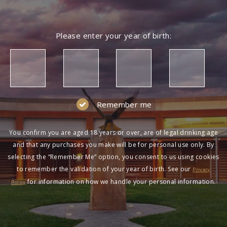
Please enter your year of birth:
Remember me
You confirm you are aged 18 years or over, are of legal drinking age
and that any purchases you make will be for personal use only. By
selecting the “Remember Me” option, you consent to us using cookies
to remember the validation of your year of birth. See our
Privacy
for information on how we handle your personal information.
Policy