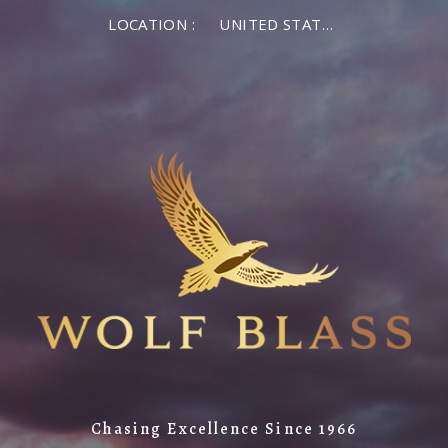
LOCATION :
UNITED STATES OF AMERICA
Chasing Excellence Since 1966