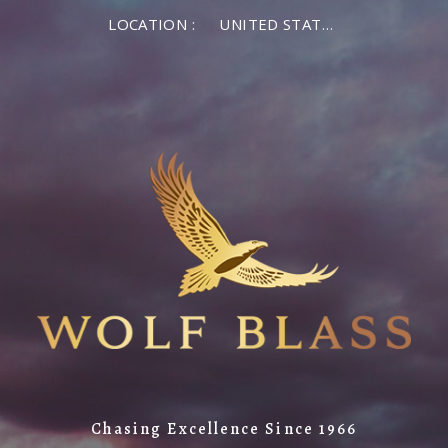
LOCATION :
UNITED STATES OF AMERICA
Chasing Excellence Since 1966