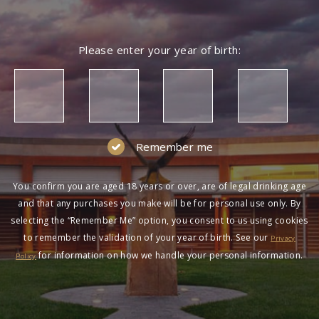
Please enter your year of birth:
Remember me
You confirm you are aged 18 years or over, are of legal drinking age
and that any purchases you make will be for personal use only. By
selecting the “Remember Me” option, you consent to us using cookies
to remember the validation of your year of birth. See our
Privacy
for information on how we handle your personal information.
Policy