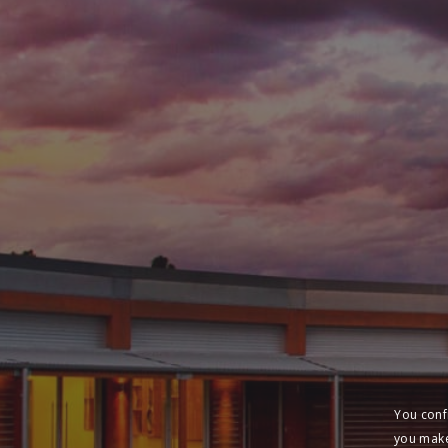
You conf
you make