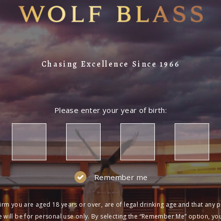
Chasing Excellence Since 1966
Please enter your year of birth:
Remember me
irm you are aged 18 years or over, are of legal drinking age and that any 
 will be for personal use only. By selecting the “Remember Me” option, yo