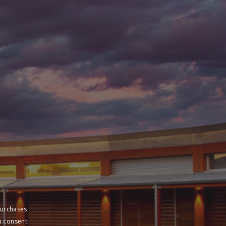
purchases
u consent