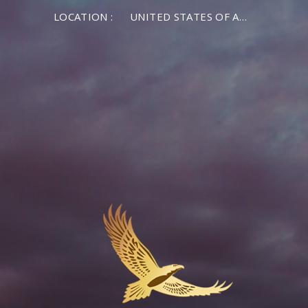
LOCATION :
UNITED STATES OF AMERICA