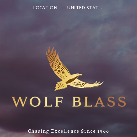
LOCATION :
UNITED STATES OF AMERICA
Chasing Excellence Since 1966