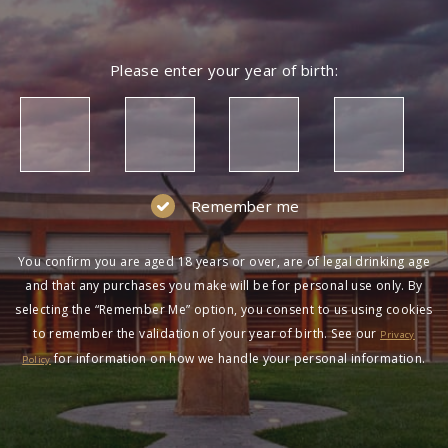
Please enter your year of birth:
Remember me
You confirm you are aged 18 years or over, are of legal drinking age
and that any purchases you make will be for personal use only. By
selecting the “Remember Me” option, you consent to us using cookies
to remember the validation of your year of birth. See our
Privacy
for information on how we handle your personal information.
Policy