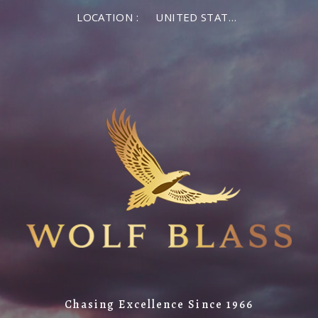
LOCATION :
UNITED STATES OF AMERICA
Chasing Excellence Since 1966