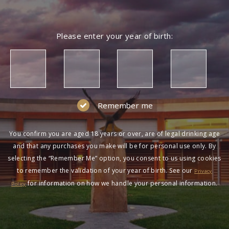
Please enter your year of birth:
Remember me
You confirm you are aged 18 years or over, are of legal drinking age
and that any purchases you make will be for personal use only. By
selecting the “Remember Me” option, you consent to us using cookies
to remember the validation of your year of birth. See our
Privacy
for information on how we handle your personal information.
Policy