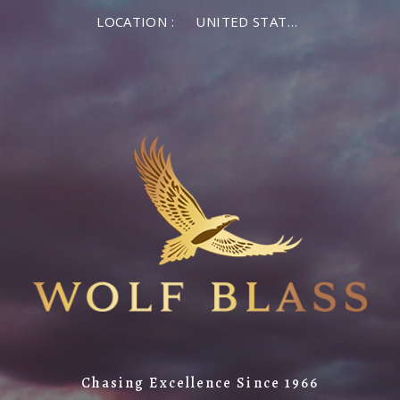
LOCATION :
UNITED STATES OF AMERICA
Chasing Excellence Since 1966