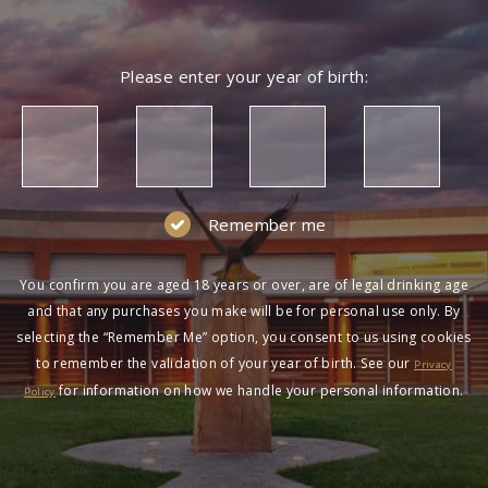
Please enter your year of birth:
Remember me
You confirm you are aged 18 years or over, are of legal drinking age
and that any purchases you make will be for personal use only. By
selecting the “Remember Me” option, you consent to us using cookies
to remember the validation of your year of birth. See our
Privacy
for information on how we handle your personal information.
Policy