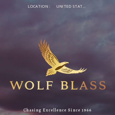
LOCATION :
UNITED STATES OF AMERICA
Chasing Excellence Since 1966