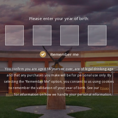
Please enter your year of birth:
Remember me
You confirm you are aged 18 years or over, are of legal drinking age
and that any purchases you make will be for personal use only. By
selecting the “Remember Me” option, you consent to us using cookies
to remember the validation of your year of birth. See our
Privacy
for information on how we handle your personal information.
Policy