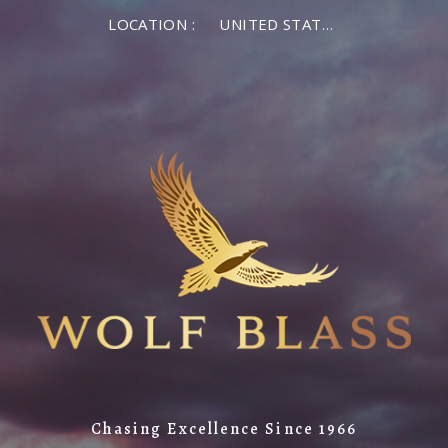
LOCATION :
UNITED STATES OF AMERICA
Chasing Excellence Since 1966