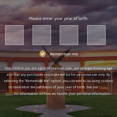
Please enter your year of birth:
Remember me
You confirm you are aged 18 years or over, are of legal drinking age
and that any purchases you make will be for personal use only. By
selecting the “Remember Me” option, you consent to us using cookies
to remember the validation of your year of birth. See our
Privacy
for information on how we handle your personal information.
Policy