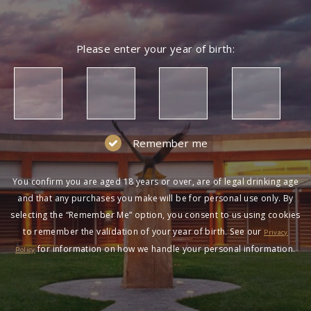
Please enter your year of birth:
Remember me
You confirm you are aged 18 years or over, are of legal drinking age
and that any purchases you make will be for personal use only. By
selecting the “Remember Me” option, you consent to us using cookies
to remember the validation of your year of birth. See our
Privacy
for information on how we handle your personal information.
Policy