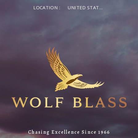
LOCATION :
UNITED STATES OF AMERICA
Chasing Excellence Since 1966