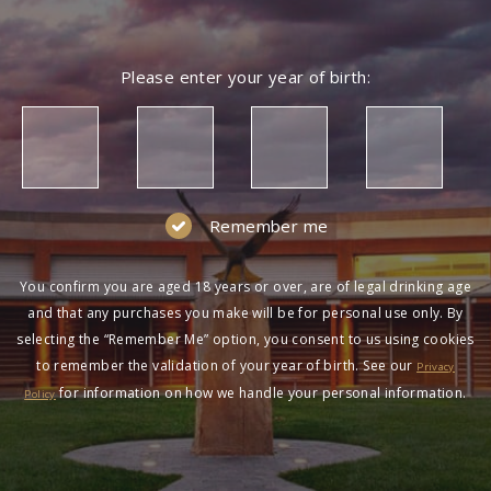
Please enter your year of birth:
Remember me
You confirm you are aged 18 years or over, are of legal drinking age
and that any purchases you make will be for personal use only. By
selecting the “Remember Me” option, you consent to us using cookies
to remember the validation of your year of birth. See our
Privacy
for information on how we handle your personal information.
Policy