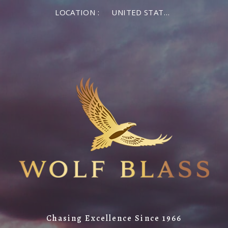
LOCATION :
UNITED STATES OF AMERICA
Chasing Excellence Since 1966