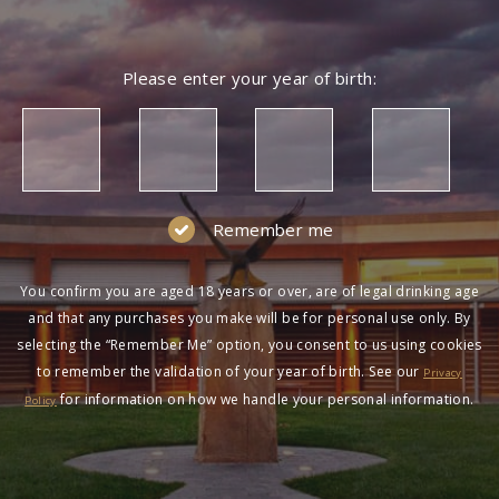
Please enter your year of birth:
Remember me
You confirm you are aged 18 years or over, are of legal drinking age
and that any purchases you make will be for personal use only. By
selecting the “Remember Me” option, you consent to us using cookies
to remember the validation of your year of birth. See our
Privacy
for information on how we handle your personal information.
Policy