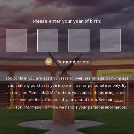
Please enter your year of birth:
Remember me
You confirm you are aged 18 years or over, are of legal drinking age
and that any purchases you make will be for personal use only. By
selecting the “Remember Me” option, you consent to us using cookies
to remember the validation of your year of birth. See our
Privacy
for information on how we handle your personal information.
Policy