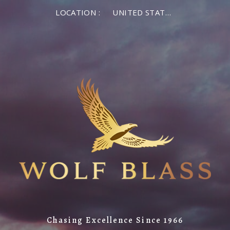
LOCATION :
UNITED STATES OF AMERICA
Chasing Excellence Since 1966