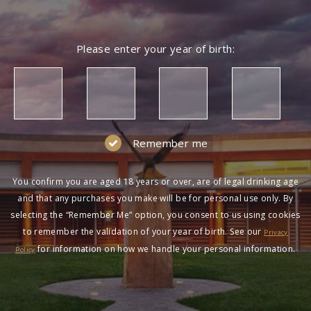
Please enter your year of birth:
Remember me
You confirm you are aged 18 years or over, are of legal drinking age
and that any purchases you make will be for personal use only. By
selecting the “Remember Me” option, you consent to us using cookies
to remember the validation of your year of birth. See our
Privacy
for information on how we handle your personal information.
Policy