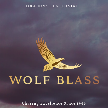
LOCATION :
UNITED STATES OF AMERICA
Chasing Excellence Since 1966