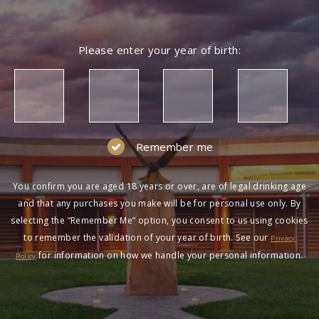
Please enter your year of birth:
Remember me
You confirm you are aged 18 years or over, are of legal drinking age
and that any purchases you make will be for personal use only. By
selecting the “Remember Me” option, you consent to us using cookies
to remember the validation of your year of birth. See our
Privacy
for information on how we handle your personal information.
Policy