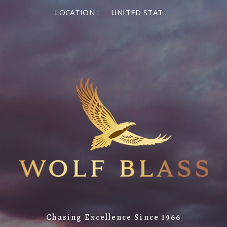
LOCATION :
UNITED STATES OF AMERICA
Chasing Excellence Since 1966