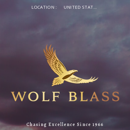
LOCATION :
UNITED STATES OF AMERICA
Chasing Excellence Since 1966