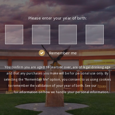
Please enter your year of birth:
Remember me
You confirm you are aged 18 years or over, are of legal drinking age
and that any purchases you make will be for personal use only. By
selecting the “Remember Me” option, you consent to us using cookies
to remember the validation of your year of birth. See our
Privacy
for information on how we handle your personal information.
Policy