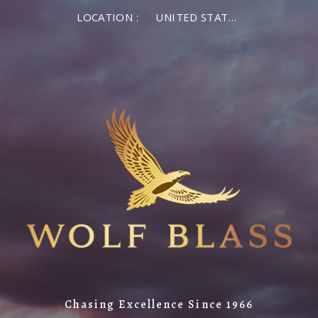
LOCATION :
UNITED STATES OF AMERICA
Chasing Excellence Since 1966