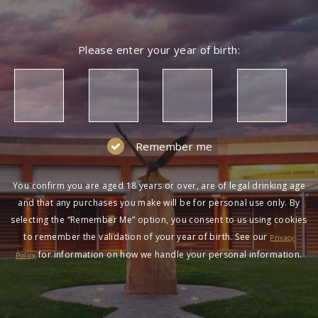
Please enter your year of birth:
Remember me
You confirm you are aged 18 years or over, are of legal drinking age
and that any purchases you make will be for personal use only. By
selecting the “Remember Me” option, you consent to us using cookies
to remember the validation of your year of birth. See our
Privacy
for information on how we handle your personal information.
Policy