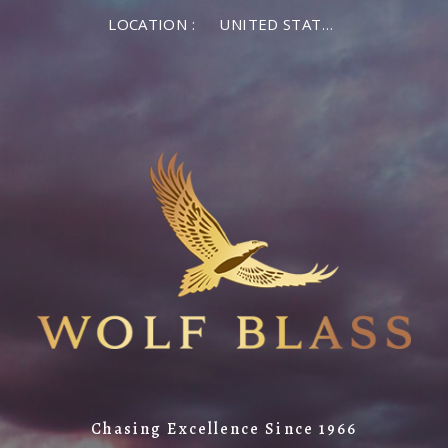
LOCATION :
UNITED STATES OF AMERICA
Chasing Excellence Since 1966